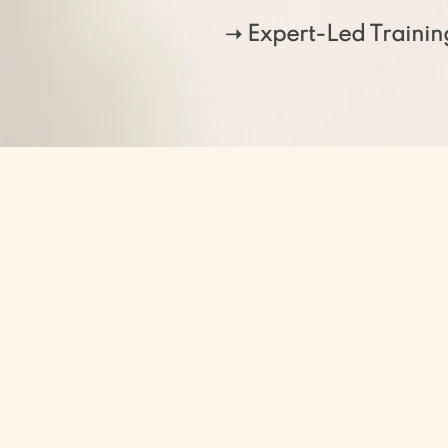
➝ Expert-Led Trainin