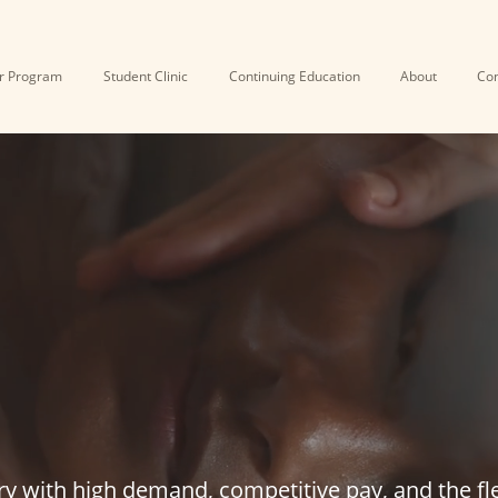
r Program
Student Clinic
Continuing Education
About
Con
COME A LICEN
SSAGE THERAP
ry with high demand, competitive pay, and the fle