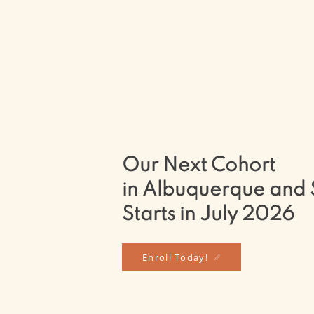
Our in-person programs in Albuquerque 
here to support you, whether your goal
Therapist professionally, continuing your
simply continuing your personal journey 
sincerest wish for you is that you remain
no matter where you are in your journey
Our Next Cohort
in Albuquerque and 
Starts in July 2026
Enroll Today!