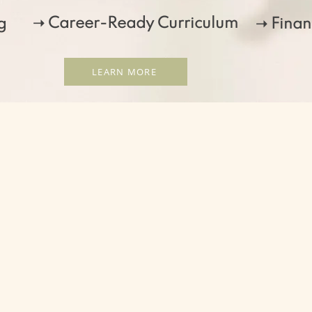
➝ Career-Ready Curriculum
g
➝ Finan
LEARN MORE
At New Mexico School of Massage, we wan
of the massage experience! Through our
experiential learning in our massage cl
campus, we promise to create a learning
professional and personal growth.