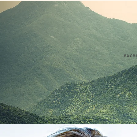
excee