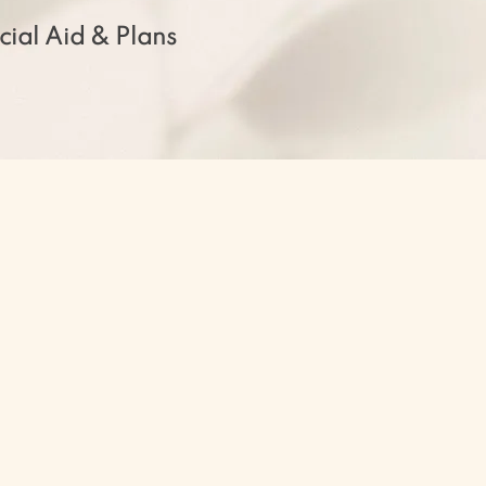
cial Aid & Plans
t you to experience the entirety
 rigorous classes and programs,
inic, and community-oriented
 environment which fosters your