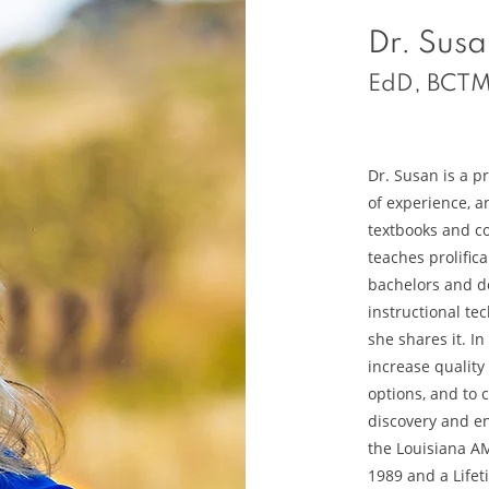
Dr. Susa
EdD, BCTM
Dr. Susan is a p
of experience, a
textbooks and c
teaches prolifical
bachelors and do
instructional te
she shares it. I
increase quality
options, and to 
discovery and e
the Louisiana A
1989 and a Life