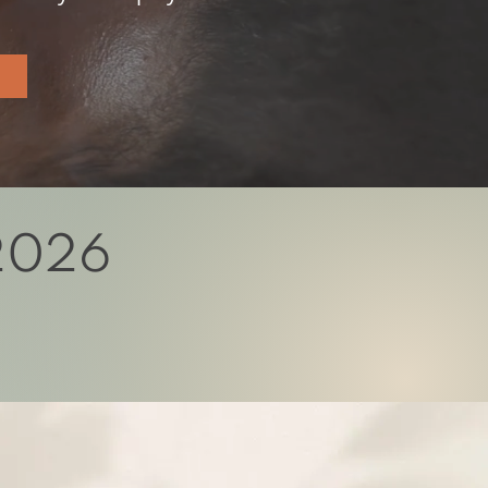
 2026
l unfold that healer.
y of discovery and