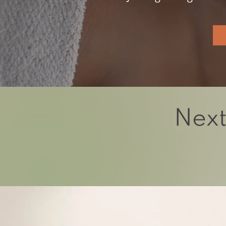
Next
We believe there is 
Let’s explore the