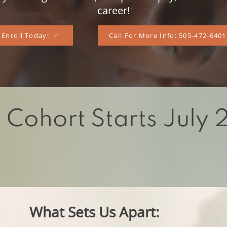
career!
Enroll Today!
Call For More Info: 505-472-6401
 Cohort Starts July
a divi
ne healer within you, and our program wil
 light within as we walk together on our journe
wellness.
What Sets Us Apart: