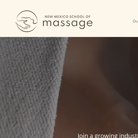
Ou
BE
MA
Join a growing indust