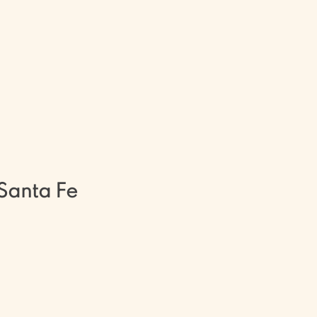
and Santa Fe, New Mexico, are
 is becoming a Licensed Massage
 education as a therapist, or
of self-inquiry and healing. Our
 inspired along this healing path
!
Santa Fe