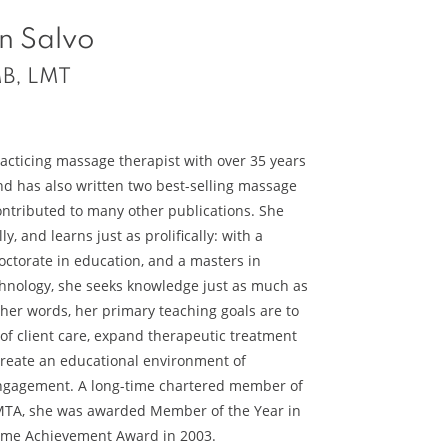
n Salvo
B, LMT
racticing massage therapist with over 35 years
nd has also written two best-selling massage
ontributed to many other publications. She
ly, and learns just as prolifically: with a
ctorate in education, and a masters in
chnology, she seeks knowledge just as much as
n her words, her primary teaching goals are to
 of client care, expand therapeutic treatment
create an educational environment of
ngagement. A long-time chartered member of
MTA, she was awarded Member of the Year in
time Achievement Award in 2003.