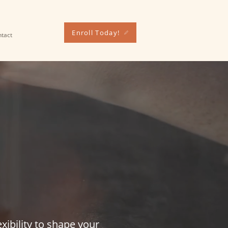
Enroll Today!
tact
SED
IST
xibility to shape your