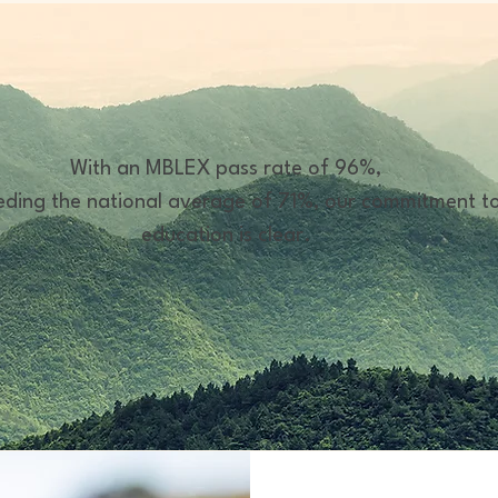
With an MBLEX pass rate of 96%,
ding the national average of 71%, our commitment t
education is clear.